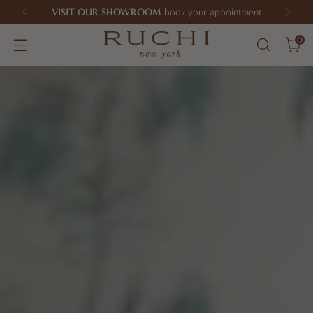
VISIT OUR SHOWROOM
book your appointment
0