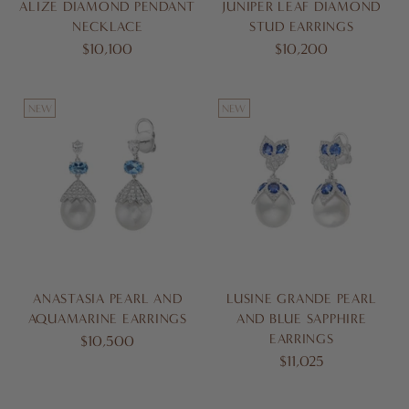
ALIZE DIAMOND PENDANT
JUNIPER LEAF DIAMOND
NECKLACE
STUD EARRINGS
$10,100
$10,200
NEW
NEW
ANASTASIA PEARL AND
LUSINE GRANDE PEARL
AQUAMARINE EARRINGS
AND BLUE SAPPHIRE
EARRINGS
$10,500
$11,025