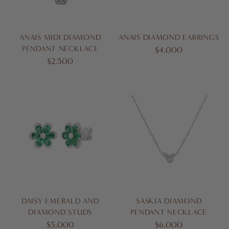
ANAIS MIDI DIAMOND
ANAIS DIAMOND EARRINGS
PENDANT NECKLACE
$4,000
$2,500
DAISY EMERALD AND
SASKIA DIAMOND
DIAMOND STUDS
PENDANT NECKLACE
$5,000
$6,000