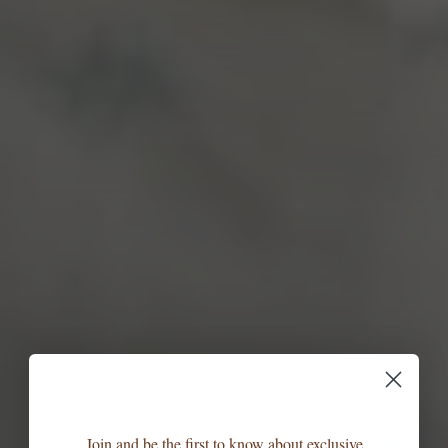
Join and be the first to know about exclusive