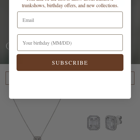
trunkshows, birthday offers, and new collections.
Ceremony
SUBSCRIBE
Sort