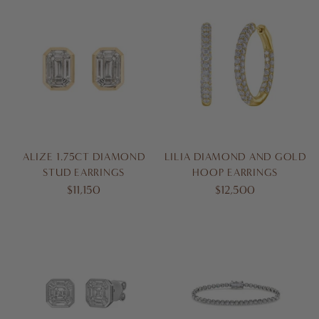
ALIZE 1.75CT DIAMOND
LILIA DIAMOND AND GOLD
STUD EARRINGS
HOOP EARRINGS
$11,150
$12,500