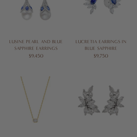
LUSINE PEARL AND BLUE
LUCRETIA EARRINGS IN
SAPPHIRE EARRINGS
BLUE SAPPHIRE
$9,450
$9,750