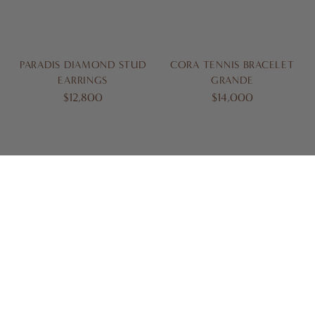
PARADIS DIAMOND STUD
CORA TENNIS BRACELET
EARRINGS
GRANDE
$12,800
$14,000
BORA DIAMOND BRACELET
CIARA DIAMOND BRACELET
$17,500
$17,600