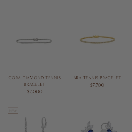
CORA DIAMOND TENNIS
ARA TENNIS BRACELET
BRACELET
$7,700
$7,000
NEW