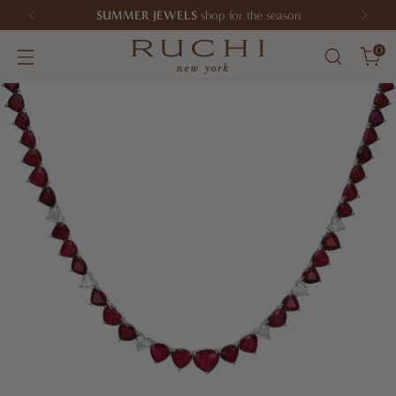
SUMMER JEWELS
shop for the season
0