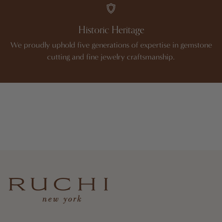
Historic Heritage
We proudly uphold five generations of expertise in gemstone
cutting and fine jewelry craftsmanship.