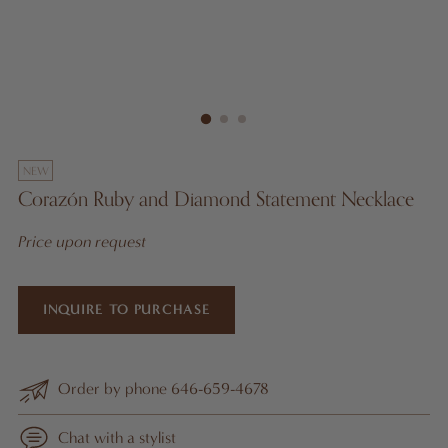
NEW
Corazón Ruby and Diamond Statement Necklace
Price upon request
INQUIRE TO PURCHASE
Order by phone 646-659-4678
Chat with a stylist