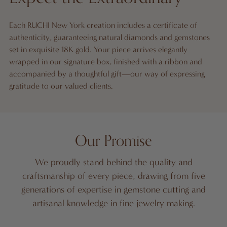
Each RUCHI New York creation includes a certificate of
authenticity, guaranteeing natural diamonds and gemstones
set in exquisite 18K gold. Your piece arrives elegantly
wrapped in our signature box, finished with a ribbon and
accompanied by a thoughtful gift—our way of expressing
gratitude to our valued clients.
Our Promise
We proudly stand behind the quality and
craftsmanship of every piece, drawing from five
generations of expertise in gemstone cutting and
artisanal knowledge in fine jewelry making.