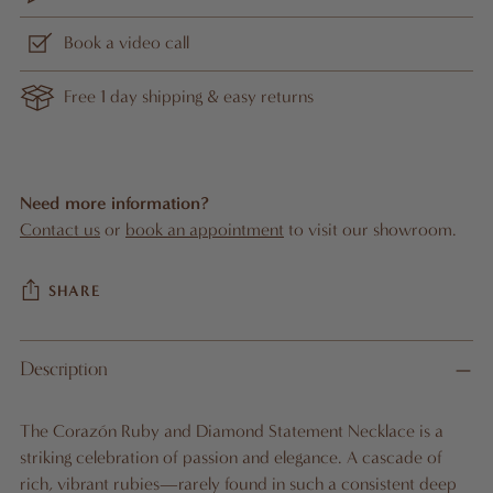
Book a video call
Free 1 day shipping & easy returns
Need more information?
Contact us
or
book an appointment
to visit our showroom.
SHARE
Adding
Description
product
A
to
D
The Corazón Ruby and Diamond Statement Necklace is a
D
your
striking celebration of passion and elegance. A cascade of
T
cart
O
rich, vibrant rubies—rarely found in such a consistent deep