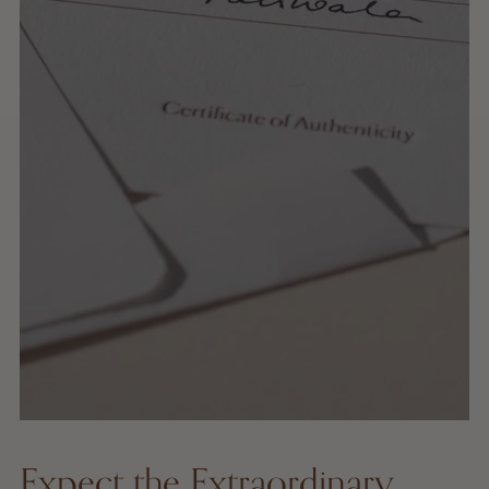
Expect the Extraordinary