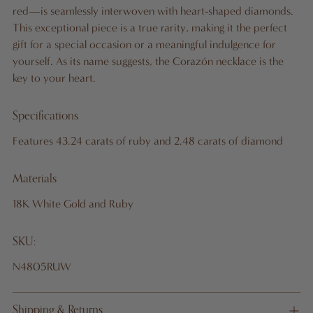
B
red—is seamlessly interwoven with heart-shaped diamonds.
A
This exceptional piece is a true rarity, making it the perfect
G
gift for a special occasion or a meaningful indulgence for
yourself. As its name suggests, the Corazón necklace is the
key to your heart.
Pickup
Specifications
available
at 10
Features 43.24 carats of ruby and 2.48 carats of diamond
West
46th St.,
Materials
19th
18K White Gold and Ruby
Floor
In stock,
SKU:
Usually
ready in
N4805RUW
24 hours
View
Shipping & Returns
store