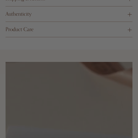
informati
on
Authenticity
Product Care