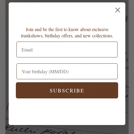
Join and be the first to know about exclusive
trunkshows, birthday offers, and new collections.
SUBSCRIBE