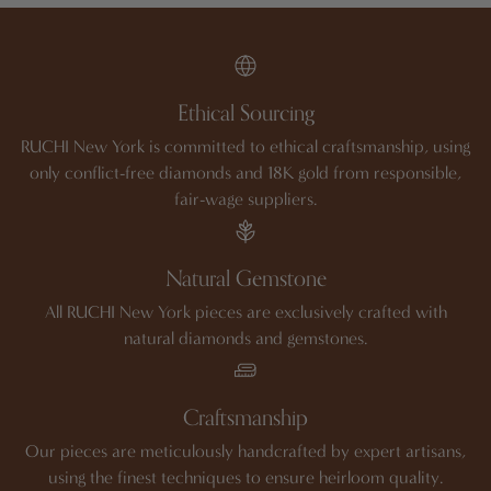
Ethical Sourcing
RUCHI New York is committed to ethical craftsmanship, using
only conflict-free diamonds and 18K gold from responsible,
fair-wage suppliers.
Natural Gemstone
All RUCHI New York pieces are exclusively crafted with
natural diamonds and gemstones.
Craftsmanship
Our pieces are meticulously handcrafted by expert artisans,
using the finest techniques to ensure heirloom quality.