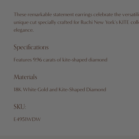
These remarkable statement earrings celebrate the versatil
unique cut specially crafted for Ruchi New York's KITE coll
elegance.
Specifications
Features 9.96 carats of kite-shaped diamond
Materials
18K White Gold and Kite-Shaped Diamond
SKU:
E4951WDW