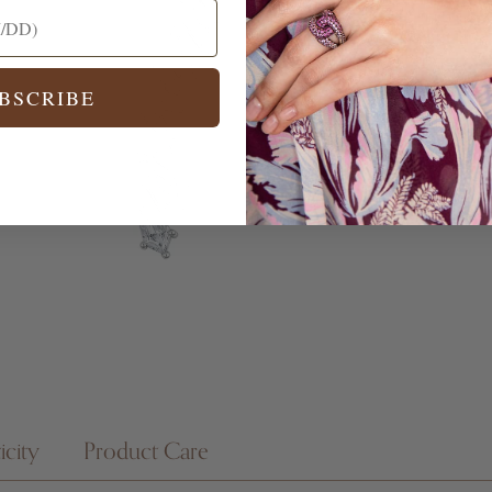
BSCRIBE
icity
Product Care