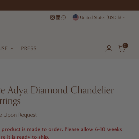
Currency
United States (USD $)
0
USE
PRESS
te Adya Diamond Chandelier
rrings
lar
ce Upon Request
e
 product is made to order. Please allow 6-10 weeks
re it is ready to ship.