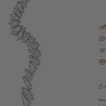
Nee
Cont