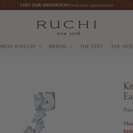
VISIT OUR SHOWROOM
book your appointment
HIGH JEWELRY
BRIDAL
THE EDIT
THE HO
Ki
Ea
Regu
Pri
pric
This
befo