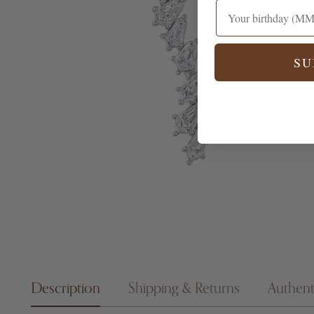
SU
Description
Shipping & Returns
Authent