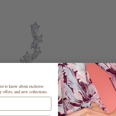
irst to know about exclusive
y offers, and new collections.