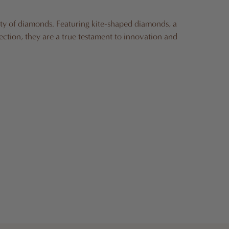
ity of diamonds. Featuring kite-shaped diamonds, a
ection, they are a true testament to innovation and