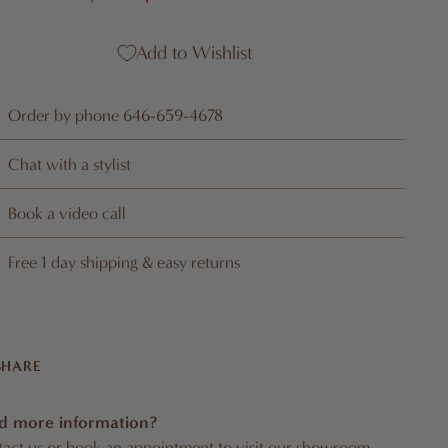
Add to Wishlist
Order by phone 646-659-4678
Chat with a stylist
Book a video call
Free 1 day shipping & easy returns
SHARE
d more information?
act us
or
book an appointment
to visit our showroom.