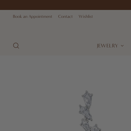
Book an Appointment
Contact
Wishlist
JEWELRY