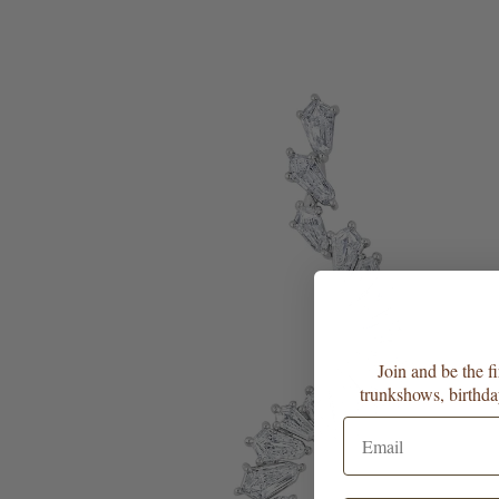
Join and be the f
trunkshows, birthda