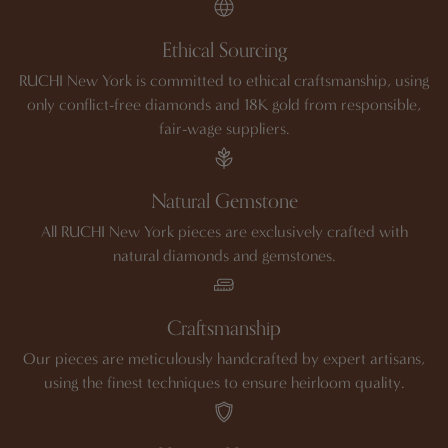
Ethical Sourcing
RUCHI New York is committed to ethical craftsmanship, using
only conflict-free diamonds and 18K gold from responsible,
fair-wage suppliers.
Natural Gemstone
All RUCHI New York pieces are exclusively crafted with
natural diamonds and gemstones.
Craftsmanship
Our pieces are meticulously handcrafted by expert artisans,
using the finest techniques to ensure heirloom quality.