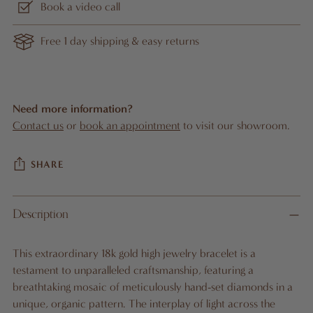
Book a video call
Free 1 day shipping & easy returns
Need more information?
Contact us
or
book an appointment
to visit our showroom.
SHARE
Adding
Description
product
A
to
D
This extraordinary 18k gold high jewelry bracelet is a
D
your
testament to unparalleled craftsmanship, featuring a
T
cart
O
breathtaking mosaic of meticulously hand-set diamonds in a
B
unique, organic pattern. The interplay of light across the
A