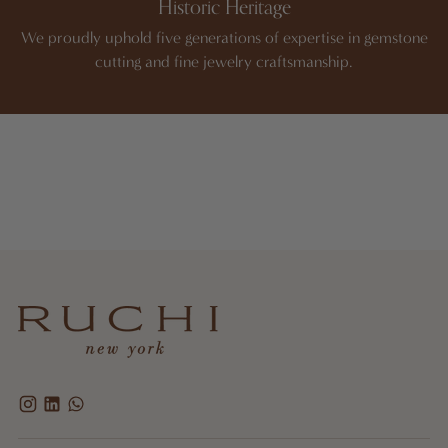
Historic Heritage
We proudly uphold five generations of expertise in gemstone
cutting and fine jewelry craftsmanship.