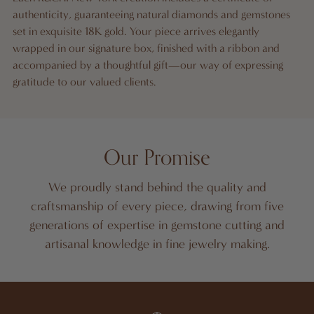
authenticity, guaranteeing natural diamonds and gemstones
set in exquisite 18K gold. Your piece arrives elegantly
wrapped in our signature box, finished with a ribbon and
accompanied by a thoughtful gift—our way of expressing
gratitude to our valued clients.
Our Promise
We proudly stand behind the quality and
craftsmanship of every piece, drawing from five
generations of expertise in gemstone cutting and
artisanal knowledge in fine jewelry making.