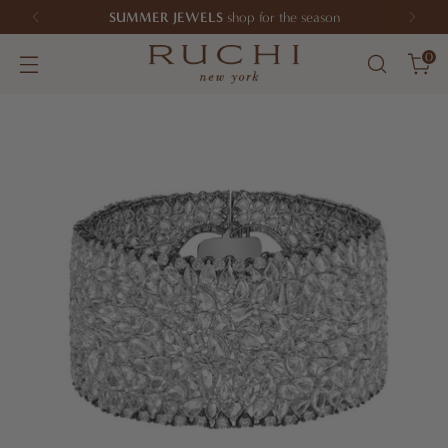
SUMMER JEWELS
shop for the season
0