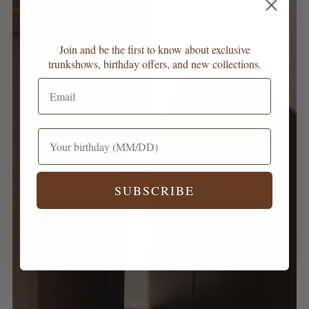
Join and be the first to know about exclusive
trunkshows, birthday offers, and new collections.
SUBSCRIBE