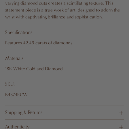
varying diamond cuts creates a scintillating texture. This
G
statement piece is a true work of art, designed to adorn the
wrist with captivating brilliance and sophistication.
Specifications
Pickup
available
Features 42.49 carats of diamonds
at 10
West
Materials
46th St.,
18K White Gold and Diamond
19th
Floor
SKU:
In stock,
Usually
B4374RCW
ready in
24 hours
Shipping & Returns
View
store
informati
Authenticity