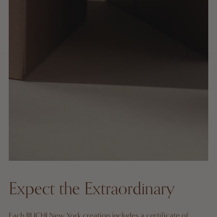
Expect the Extraordinary
Each RUCHI New York creation includes a certificate of