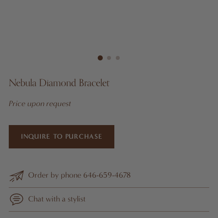
Nebula Diamond Bracelet
Price upon request
INQUIRE TO PURCHASE
Order by phone 646-659-4678
Chat with a stylist