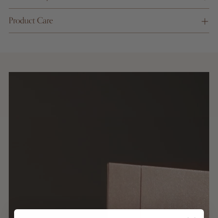
on
Product Care