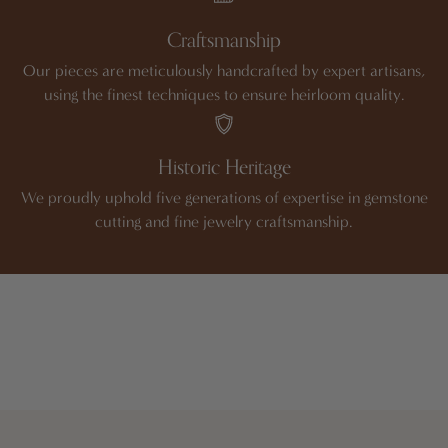
Craftsmanship
Our pieces are meticulously handcrafted by expert artisans,
using the finest techniques to ensure heirloom quality.
Historic Heritage
We proudly uphold five generations of expertise in gemstone
cutting and fine jewelry craftsmanship.