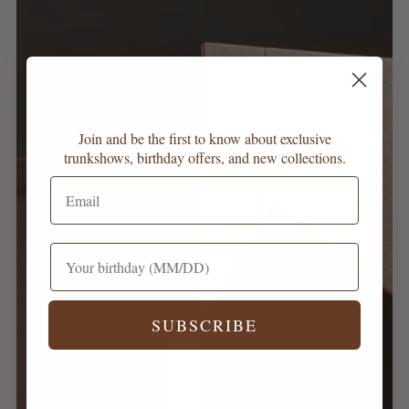
Join and be the first to know about exclusive
trunkshows, birthday offers, and new collections.
SUBSCRIBE