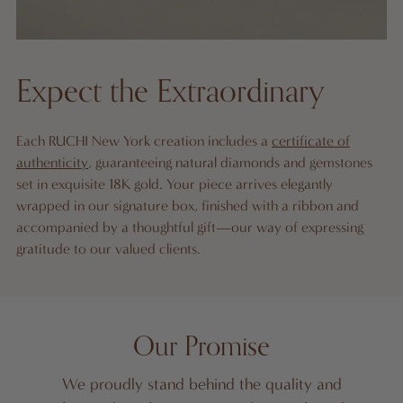
Expect the Extraordinary
Each RUCHI New York creation includes a
certificate of
authenticity
, guaranteeing natural diamonds and gemstones
set in exquisite 18K gold. Your piece arrives elegantly
wrapped in our signature box, finished with a ribbon and
accompanied by a thoughtful gift—our way of expressing
gratitude to our valued clients.
Our Promise
We proudly stand behind the quality and