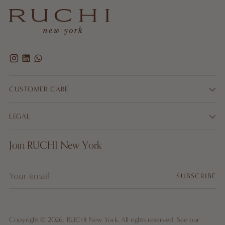
CUSTOMER CARE
LEGAL
Join RUCHI New York
Your
SUBSCRIBE
email
Copyright © 2026,
RUCHI New York
. All rights reserved. See our