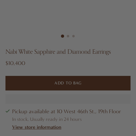
Nabi White Sapphire and Diamond Earrings
Regular
$10,400
price
ADD TO BAG
Pickup available at 10 West 46th St., 19th Floor
In stock, Usually ready in 24 hours
View store information