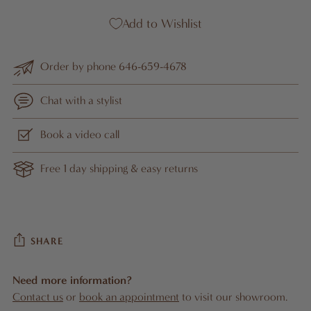
Add to Wishlist
Order by phone 646-659-4678
Chat with a stylist
Book a video call
Free 1 day shipping & easy returns
SHARE
Need more information?
Contact us
or
book an appointment
to visit our showroom.