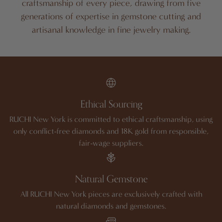
craftsmanship of every piece, drawing from five
generations of expertise in gemstone cutting and
artisanal knowledge in fine jewelry making.
Ethical Sourcing
RUCHI New York is committed to ethical craftsmanship, using
only conflict-free diamonds and 18K gold from responsible,
fair-wage suppliers.
Natural Gemstone
All RUCHI New York pieces are exclusively crafted with
natural diamonds and gemstones.