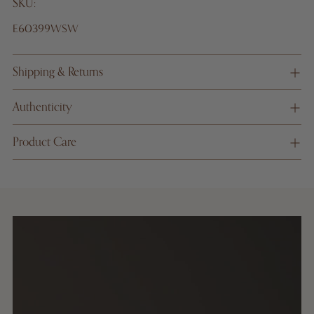
SKU:
E60399WSW
Shipping & Returns
Authenticity
Product Care