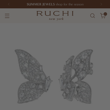
SUMMER JEWELS
shop for the season
0