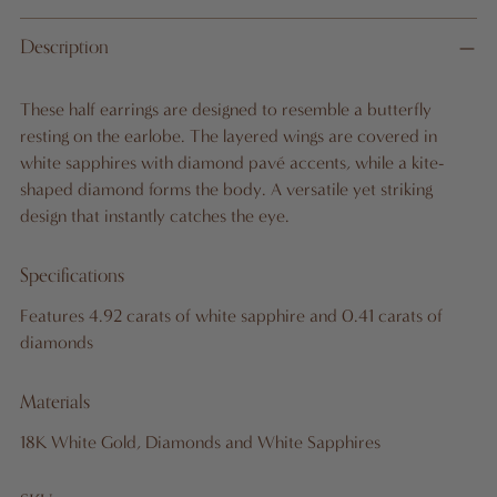
Adding
Description
product
to
These half earrings are designed to resemble a butterfly
your
resting on the earlobe. The layered wings are covered in
cart
white sapphires with diamond pavé accents, while a kite-
shaped diamond forms the body. A versatile yet striking
design that instantly catches the eye.
Specifications
Features 4.92 carats of white sapphire and 0.41 carats of
diamonds
Materials
18K White Gold, Diamonds and White Sapphires