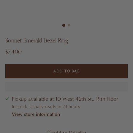
Sonnet Emerald Bezel Ring
Regular
$7,400
price
ADD TO BAG
Pickup available at 10 West 46th St., 19th Floor
In stock, Usually ready in 24 hours
View store information