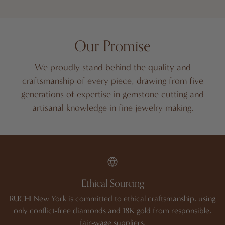
Our Promise
We proudly stand behind the quality and
craftsmanship of every piece, drawing from five
generations of expertise in gemstone cutting and
artisanal knowledge in fine jewelry making.
Ethical Sourcing
RUCHI New York is committed to ethical craftsmanship, using
only conflict-free diamonds and 18K gold from responsible,
fair-wage suppliers.