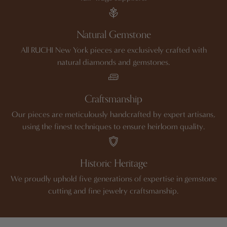
Natural Gemstone
All RUCHI New York pieces are exclusively crafted with
natural diamonds and gemstones.
Craftsmanship
Our pieces are meticulously handcrafted by expert artisans,
using the finest techniques to ensure heirloom quality.
Historic Heritage
We proudly uphold five generations of expertise in gemstone
cutting and fine jewelry craftsmanship.