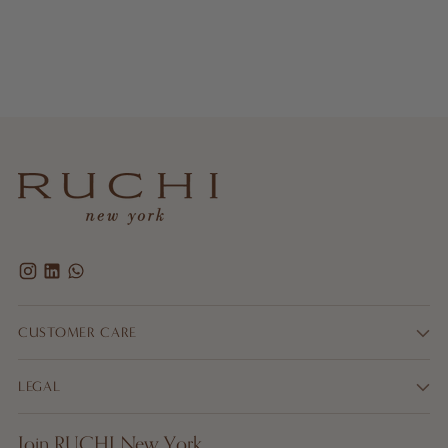
CUSTOMER CARE
LEGAL
Join RUCHI New York