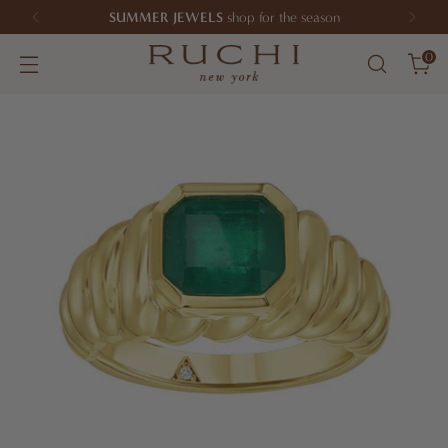
SUMMER JEWELS
shop for the season
0