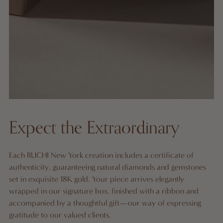
Expect the Extraordinary
Each RUCHI New York creation includes a certificate of
authenticity, guaranteeing natural diamonds and gemstones
set in exquisite 18K gold. Your piece arrives elegantly
wrapped in our signature box, finished with a ribbon and
accompanied by a thoughtful gift—our way of expressing
gratitude to our valued clients.