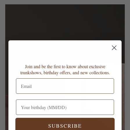
Join and be the first to know about exclusive
trunkshows, birthday offers, and new collections.
SUBSCRIBE