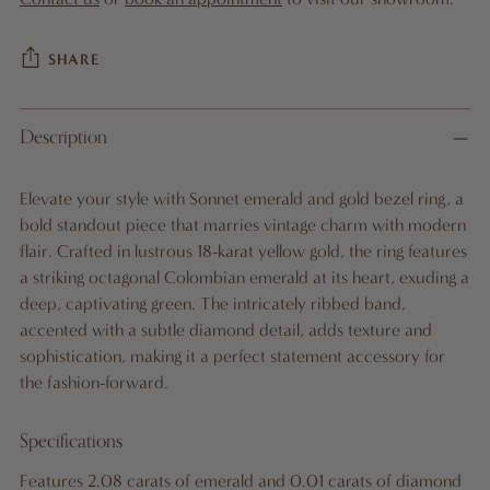
SHARE
Adding
Description
product
to
Elevate your style with Sonnet emerald and gold bezel ring, a
your
bold standout piece that marries vintage charm with modern
cart
flair. Crafted in lustrous 18-karat yellow gold, the ring features
a striking octagonal Colombian emerald at its heart, exuding a
deep, captivating green. The intricately ribbed band,
accented with a subtle diamond detail, adds texture and
sophistication, making it a perfect statement accessory for
the fashion-forward.
Specifications
Features 2.08 carats of emerald and 0.01 carats of diamond