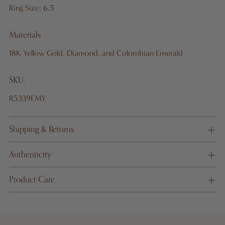
Ring Size: 6.5
Materials
18K Yellow Gold, Diamond, and Colombian Emerald
SKU:
R5339EMY
Shipping & Returns
Authenticity
Product Care