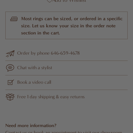
Add to Wishlist
Most rings can be sized, or ordered in a specific
size. Let us know your size in the order note
section in the cart.
Order by phone 646-659-4678
Chat with a stylist
Book a video call
Free 1 day shipping & easy returns
Need more information?
Contact us
or
book an appointment
to visit our showroom.